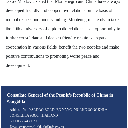
Jakov Milatović stated that Montenegro and China have always
developed friendly and cooperative relations on the basis of
mutual respect and understanding. Montenegro is ready to take
the 20th anniversary of diplomatic relations as an opportunity to
further consolidate and deepen friendly relations, expand
cooperation in various fields, benefit the two peoples and make
positive contributions to promoting world peace and
development.
Consulate General of the People's Republic of China in
Songkhla
Address: No. 9 SADAO ROAD, BO YANG, MUANG SONGKHLA,
SONGKHLA 90000, THAILAND
Tel: 0066-7-4300798
Email: chinaconsul_skh_th@mfa.gov.cn