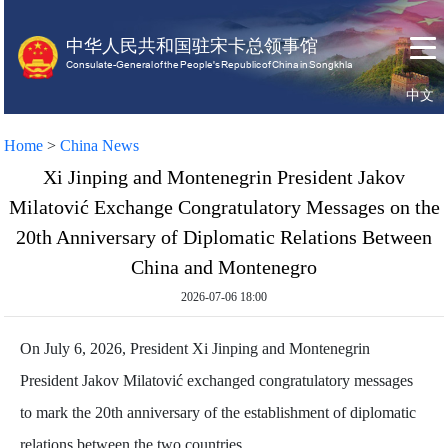
中华人民共和国驻宋卡总领事馆
Consulate-General of the People's Republic of China in Songkhla
中文
Home
About
Home
>
China News
us
Xi Jinping and Montenegrin President Jakov
Milatović Exchange Congratulatory Messages on the
20th Anniversary of Diplomatic Relations Between
China and Montenegro
2026-07-06 18:00
On July 6, 2026, President Xi Jinping and Montenegrin
President Jakov Milatović exchanged congratulatory messages
to mark the 20th anniversary of the establishment of diplomatic
relations between the two countries.