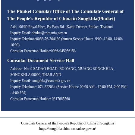
The Phuket Consular Office of The Consulate General of
The People's Republic of China in Songkhla(Phuket)
Add.: 96/69 Royal Place, By Pass Rd., Kathu District, Phuket, Thailand
Inquiry Email: phuket@csm.mfa.gov.cn
Inquiry Telephone0066-76-304180 (human Service Hours: 9:00 -12:00, 14:00-
16:00)
Consular Protection Hotline:0066-945956158
Consular Document Service Hall
Address: No. 9 SADAO ROAD, BO YANG, MUANG SONGKHLA,
SONGKHLA 90000, THAILAND
Inquiry Email: songkhla@csm.mfa.gov.cn
Inquiry Telephone: 074-322034 (Service Hours: 09:00 AM - 12:00 PM, 2:00 PM
- 4:00 PM)
Consular Protection Hotline: 0817665560
Consulate General of the People's Republic of China in Songkhla
https://songkhla.china-consulate.gov.cn/