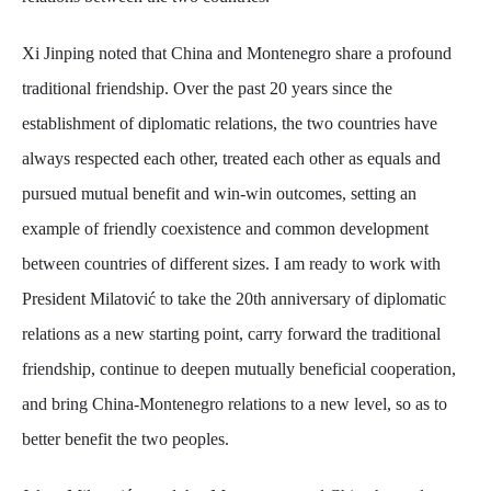
Xi Jinping noted that China and Montenegro share a profound
traditional friendship. Over the past 20 years since the
establishment of diplomatic relations, the two countries have
always respected each other, treated each other as equals and
pursued mutual benefit and win-win outcomes, setting an
example of friendly coexistence and common development
between countries of different sizes. I am ready to work with
President Milatović to take the 20th anniversary of diplomatic
relations as a new starting point, carry forward the traditional
friendship, continue to deepen mutually beneficial cooperation,
and bring China-Montenegro relations to a new level, so as to
better benefit the two peoples.